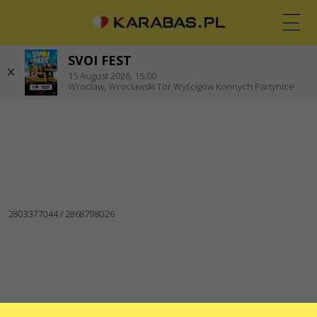
Zgorzelec
SVOI FEST
EN
PL
UK
15
August 2026,
15:00
Wrocław,
Wrocławski Tor Wyścigów Konnych Partynice
WROCŁAW
Koncerty
Teatry
WE ARE IN SOCIAL MEDIA
CONTACTS
Do you have any questions or suggestions?
Write to us
Applications are processed via an electronic form at
sale@karabas.pl
GO2SHOW SPÓŁKA Z OGRANICZONĄ
ODPOWIEDZIALNOŚCIĄ
NIP: 6751768934
Numer KRS 0000987419
REGON: 522850125