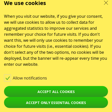
ul. GĘSIA, 8/205, KRAKÓW, kod 31-535
We use cookies
SERVICES
Delivery and payment
Sitemap
When you visit our website, if you give your consent,
we will use cookies to allow us to collect data for
ABOUT US
aggregated statistics to improve our services and
To the organizers
Logo for posters and media
remember your choice for future visits. If you don't
want this, we will only use cookies to remember your
About the company
Public offer
choice for future visits (i.e., essential cookies). If you
don't select any of the two options, no cookies will be
deployed, but the banner will re-appear every time you
enter our website.
Allow notifications
ACCEPT ALL COOKIES
ACCEPT ONLY ESSENTIAL COOKIES