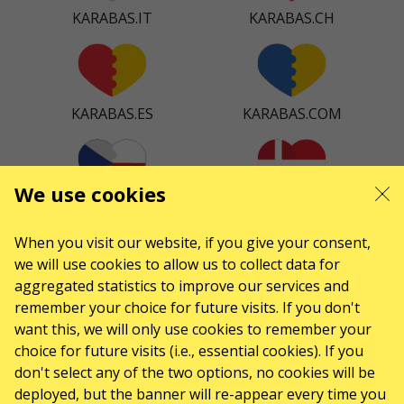
KARABAS.IT
KARABAS.CH
KARABAS.ES
KARABAS.COM
We use cookies
KARABAS.CZ
KARABAS.DK
When you visit our website, if you give your consent,
we will use cookies to allow us to collect data for
aggregated statistics to improve our services and
KARABAS.CO
remember your choice for future visits. If you don't
want this, we will only use cookies to remember your
choice for future visits (i.e., essential cookies). If you
don't select any of the two options, no cookies will be
CONTACTS
deployed, but the banner will re-appear every time you