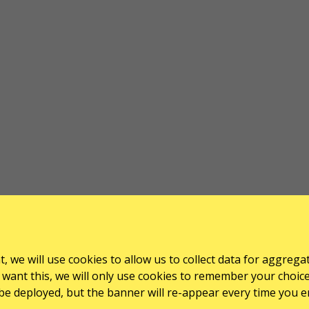
, we will use cookies to allow us to collect data for aggrega
want this, we will only use cookies to remember your choice for
l be deployed, but the banner will re-appear every time you e