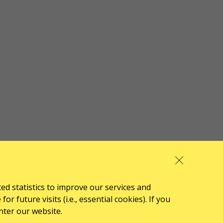
ted statistics to improve our services and
 future visits (i.e., essential cookies). If you
nter our website.