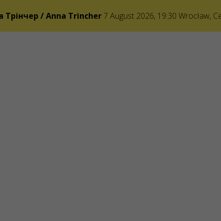
а Трінчер / Anna Trincher
7 August 2026, 19:30
Wrocław
,
C