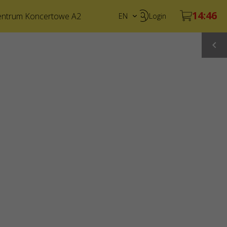
entrum Koncertowe A2
EN
Login
PL
UA