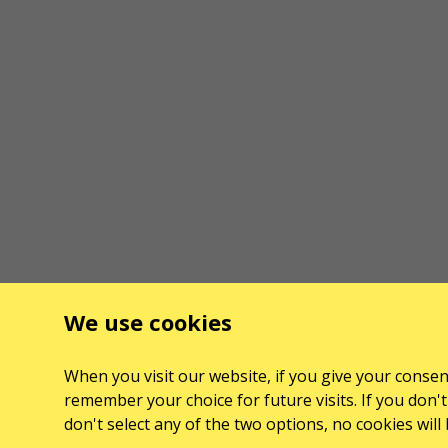
We use cookies
When you visit our website, if you give your consent
remember your choice for future visits. If you don't 
don't select any of the two options, no cookies wil